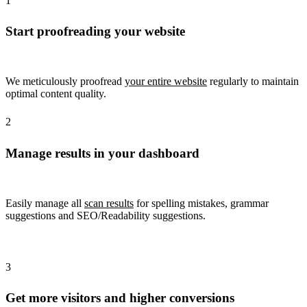
1
Start proofreading your website
We meticulously proofread
your entire website
regularly to maintain
optimal content quality.
2
Manage results in your dashboard
Easily manage all
scan results
for spelling mistakes, grammar
suggestions and SEO/Readability suggestions.
3
Get more visitors and higher conversions