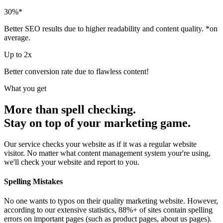
30
%*
Better SEO results due to higher readability and content quality. *on
average.
Up to
2
x
Better conversion rate due to flawless content!
What you get
More than spell checking.
Stay on top of your marketing game.
Our service checks your website as if it was a regular website
visitor. No matter what content management system your're using,
we'll check your website and report to you.
Spelling Mistakes
No one wants to typos on their quality marketing website. However,
according to our extensive statistics, 88%+ of sites contain spelling
errors on important pages (such as product pages, about us pages).