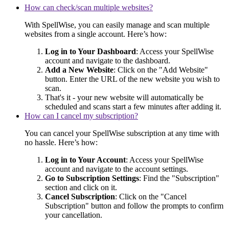
How can check/scan multiple websites?
With SpellWise, you can easily manage and scan multiple
websites from a single account. Here’s how:
Log in to Your Dashboard
: Access your SpellWise
account and navigate to the dashboard.
Add a New Website
: Click on the "Add Website"
button. Enter the URL of the new website you wish to
scan.
That's it - your new website will automatically be
scheduled and scans start a few minutes after adding it.
How can I cancel my subscription?
You can cancel your SpellWise subscription at any time with
no hassle. Here’s how:
Log in to Your Account
: Access your SpellWise
account and navigate to the account settings.
Go to Subscription Settings
: Find the "Subscription"
section and click on it.
Cancel Subscription
: Click on the "Cancel
Subscription" button and follow the prompts to confirm
your cancellation.