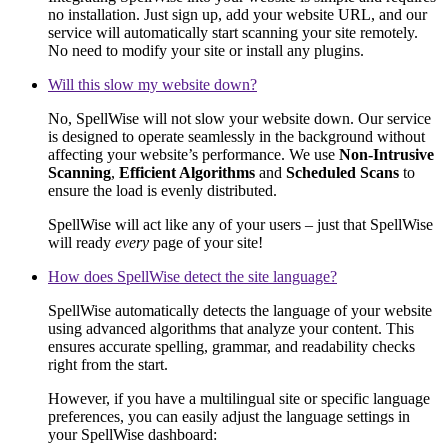
no installation. Just sign up, add your website URL, and our
service will automatically start scanning your site remotely.
No need to modify your site or install any plugins.
Will this slow my website down?
No, SpellWise will not slow your website down. Our service
is designed to operate seamlessly in the background without
affecting your website’s performance. We use
Non-Intrusive
Scanning
,
Efficient Algorithms
and
Scheduled Scans
to
ensure the load is evenly distributed.
SpellWise will act like any of your users – just that SpellWise
will ready
every
page of your site!
How does SpellWise detect the site language?
SpellWise automatically detects the language of your website
using advanced algorithms that analyze your content. This
ensures accurate spelling, grammar, and readability checks
right from the start.
However, if you have a multilingual site or specific language
preferences, you can easily adjust the language settings in
your SpellWise dashboard: