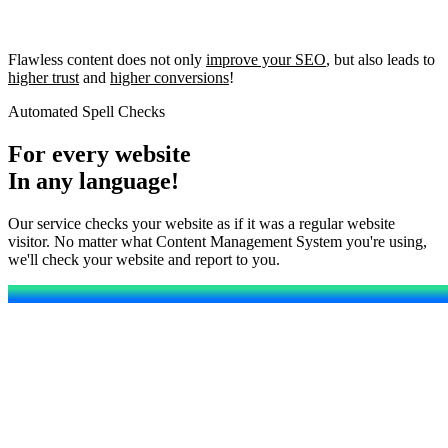
Flawless content does not only
improve your SEO
, but also leads to
higher trust
and
higher conversions
!
Automated Spell Checks
For every website
In any language!
Our service checks your website as if it was a regular website
visitor. No matter what Content Management System you're using,
we'll check your website and report to you.