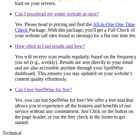
load on your servers.
Can I proofread my entire website at once?
Yes. Please head to pricing and find the
All-in-One One Time
Check
Package. With this package, you'll get a Full Check of
your website (all sites found in sitemap) for a flat one time fee.
How often to I get results and how?
You will receive scan results regularly, based on the frequency
you set (e.g., weekly). Results are sent directly to your email
and are also accessible anytime through your SpellWise
dashboard. This ensures you stay updated on your website’s
content quality effortlessly.
Can I test SpellWise for free?
Yes, you can test SpellWise for free! We offer a free trial that
allows you to experience all the features and benefits of our
service without any commitment. Just Click on the button on
the page header, or run the free check in the footer to get
started.
Technical