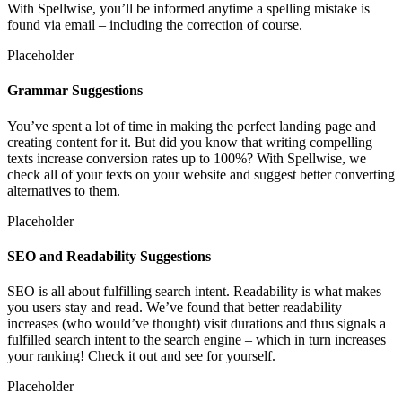
With Spellwise, you’ll be informed anytime a spelling mistake is
found via email – including the correction of course.
Placeholder
Grammar Suggestions
You’ve spent a lot of time in making the perfect landing page and
creating content for it. But did you know that writing compelling
texts increase conversion rates up to 100%? With Spellwise, we
check all of your texts on your website and suggest better converting
alternatives to them.
Placeholder
SEO and Readability Suggestions
SEO is all about fulfilling search intent. Readability is what makes
you users stay and read. We’ve found that better readability
increases (who would’ve thought) visit durations and thus signals a
fulfilled search intent to the search engine – which in turn increases
your ranking! Check it out and see for yourself.
Placeholder