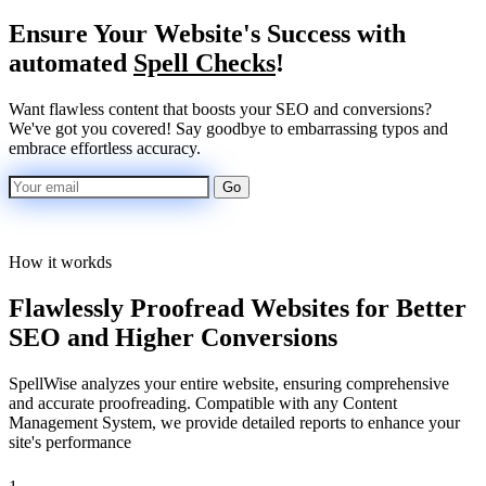
Ensure
Your Website's Success
with
automated
Spell Checks
!
Want flawless content that boosts your SEO and conversions?
We've got you covered! Say goodbye to embarrassing typos and
embrace effortless accuracy.
Go
How it workds
Flawlessly Proofread Websites for Better
SEO and Higher Conversions
SpellWise analyzes your entire website, ensuring comprehensive
and accurate proofreading. Compatible with any Content
Management System, we provide detailed reports to enhance your
site's performance