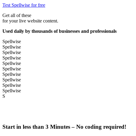
Test Spellwise for free
Get all of these
for your live website content.
Used daily by thousands of businesses and professionals
Spellwise
Spellwise
Spellwise
Spellwise
Spellwise
Spellwise
Spellwise
Spellwise
Spellwise
Spellwise
S
Start in less than 3 Minutes – No coding required!