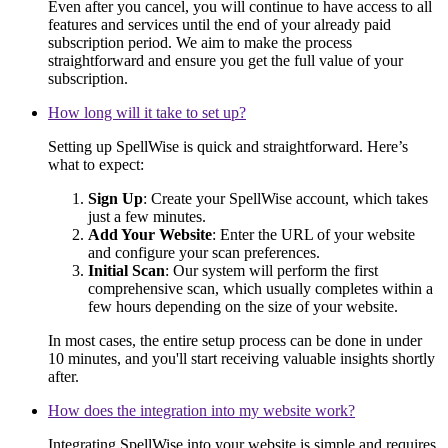
Even after you cancel, you will continue to have access to all
features and services until the end of your already paid
subscription period. We aim to make the process
straightforward and ensure you get the full value of your
subscription.
How long will it take to set up?
Setting up SpellWise is quick and straightforward. Here’s
what to expect:
Sign Up
: Create your SpellWise account, which takes
just a few minutes.
Add Your Website
: Enter the URL of your website
and configure your scan preferences.
Initial Scan
: Our system will perform the first
comprehensive scan, which usually completes within a
few hours depending on the size of your website.
In most cases, the entire setup process can be done in under
10 minutes, and you'll start receiving valuable insights shortly
after.
How does the integration into my website work?
Integrating SpellWise into your website is simple and requires