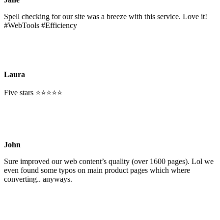
Spell checking for our site was a breeze with this service. Love it!
#WebTools #Efficiency
Laura
Five stars ⭐⭐⭐⭐⭐
John
Sure improved our web content’s quality (over 1600 pages). Lol we
even found some typos on main product pages which where
converting.. anyways.