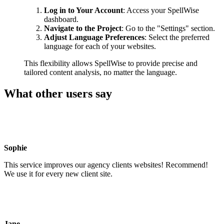
Log in to Your Account
: Access your SpellWise
dashboard.
Navigate to the Project
: Go to the "Settings" section.
Adjust Language Preferences
: Select the preferred
language for each of your websites.
This flexibility allows SpellWise to provide precise and
tailored content analysis, no matter the language.
What other users say
Sophie
This service improves our agency clients websites! Recommend!
We use it for every new client site.
Jane