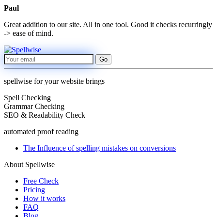
Paul
Great addition to our site. All in one tool. Good it checks recurringly
-> ease of mind.
Go
spellwise for your website brings
Spell Checking
Grammar Checking
SEO & Readability Check
automated proof reading
The Influence of spelling mistakes on conversions
About Spellwise
Free Check
Pricing
How it works
FAQ
Blog