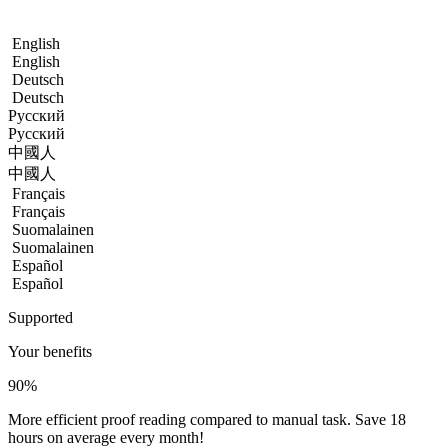
English
English
Deutsch
Deutsch
Русский
Русский
中國人
中國人
Français
Français
Suomalainen
Suomalainen
Español
Español
Supported
Your benefits
90
%
More efficient proof reading compared to manual task. Save 18
hours on average every month!