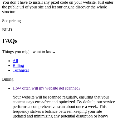
You don’t have to install any pixel code on your website. Just enter
the public url of your site and let our engine discover the whole
structure.
See pricing
BILD
FAQs
Things you might want to know
All
Billing
Technical
Billing
How often will my website get scanned?
Your website will be scanned regularly, ensuring that your
content stays error-free and optimized. By default, our service
performs a comprehensive scan about once a week. This
frequency strikes a balance between keeping your site
updated and minimizing any potential disruption or heavy