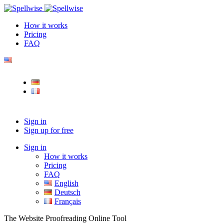
How it works
Pricing
FAQ
Sign in
Sign up for free
Sign in
How it works
Pricing
FAQ
English
Deutsch
Français
The Website Proofreading Online Tool