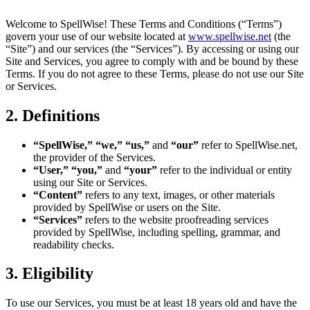
Welcome to SpellWise! These Terms and Conditions (“Terms”)
govern your use of our website located at
www.spellwise.net
(the
“Site”) and our services (the “Services”). By accessing or using our
Site and Services, you agree to comply with and be bound by these
Terms. If you do not agree to these Terms, please do not use our Site
or Services.
2. Definitions
“SpellWise,” “we,” “us,”
and
“our”
refer to SpellWise.net,
the provider of the Services.
“User,” “you,”
and
“your”
refer to the individual or entity
using our Site or Services.
“Content”
refers to any text, images, or other materials
provided by SpellWise or users on the Site.
“Services”
refers to the website proofreading services
provided by SpellWise, including spelling, grammar, and
readability checks.
3. Eligibility
To use our Services, you must be at least 18 years old and have the