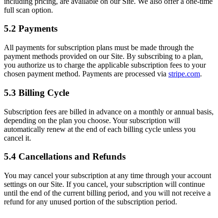
including pricing, are available on our Site. We also offer a one-time
full scan option.
5.2 Payments
All payments for subscription plans must be made through the
payment methods provided on our Site. By subscribing to a plan,
you authorize us to charge the applicable subscription fees to your
chosen payment method. Payments are processed via
stripe.com
.
5.3 Billing Cycle
Subscription fees are billed in advance on a monthly or annual basis,
depending on the plan you choose. Your subscription will
automatically renew at the end of each billing cycle unless you
cancel it.
5.4 Cancellations and Refunds
You may cancel your subscription at any time through your account
settings on our Site. If you cancel, your subscription will continue
until the end of the current billing period, and you will not receive a
refund for any unused portion of the subscription period.