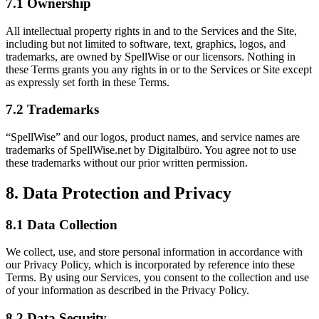
7.1 Ownership
All intellectual property rights in and to the Services and the Site,
including but not limited to software, text, graphics, logos, and
trademarks, are owned by SpellWise or our licensors. Nothing in
these Terms grants you any rights in or to the Services or Site except
as expressly set forth in these Terms.
7.2 Trademarks
“SpellWise” and our logos, product names, and service names are
trademarks of SpellWise.net by Digitalbüro. You agree not to use
these trademarks without our prior written permission.
8. Data Protection and Privacy
8.1 Data Collection
We collect, use, and store personal information in accordance with
our Privacy Policy, which is incorporated by reference into these
Terms. By using our Services, you consent to the collection and use
of your information as described in the Privacy Policy.
8.2 Data Security