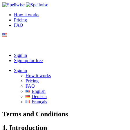
How it works
Pricing
FAQ
Sign in
Sign up for free
Sign in
How it works
Pricing
FAQ
English
Deutsch
Français
Terms and Conditions
1. Introduction