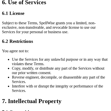
6. Use of Services
6.1 License
Subject to these Terms, SpellWise grants you a limited, non-
exclusive, non-transferable, and revocable license to use our
Services for your personal or business use.
6.2 Restrictions
You agree not to:
Use the Services for any unlawful purpose or in any way that
violates these Terms.
Copy, modify, or distribute any part of the Services without
our prior written consent.
Reverse engineer, decompile, or disassemble any part of the
Services.
Interfere with or disrupt the integrity or performance of the
Services.
7. Intellectual Property