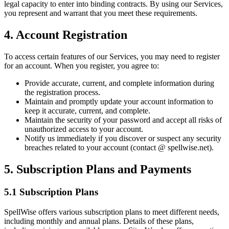
legal capacity to enter into binding contracts. By using our Services,
you represent and warrant that you meet these requirements.
4. Account Registration
To access certain features of our Services, you may need to register
for an account. When you register, you agree to:
Provide accurate, current, and complete information during
the registration process.
Maintain and promptly update your account information to
keep it accurate, current, and complete.
Maintain the security of your password and accept all risks of
unauthorized access to your account.
Notify us immediately if you discover or suspect any security
breaches related to your account (contact @ spellwise.net).
5. Subscription Plans and Payments
5.1 Subscription Plans
SpellWise offers various subscription plans to meet different needs,
including monthly and annual plans. Details of these plans,