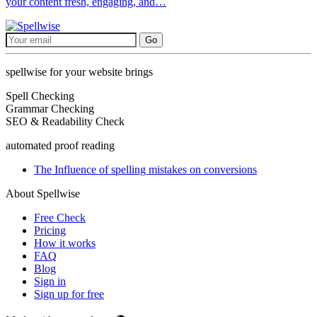
your content fresh, engaging, and…
Go
spellwise for your website brings
Spell Checking
Grammar Checking
SEO & Readability Check
automated proof reading
The Influence of spelling mistakes on conversions
About Spellwise
Free Check
Pricing
How it works
FAQ
Blog
Sign in
Sign up for free