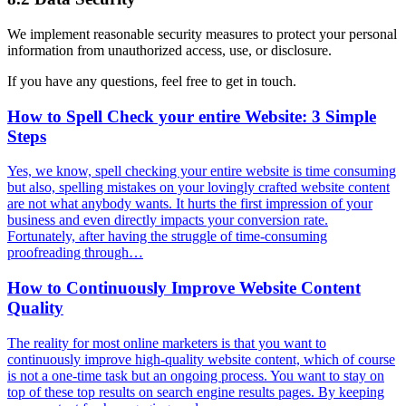
We implement reasonable security measures to protect your personal
information from unauthorized access, use, or disclosure.
If you have any questions, feel free to get in touch.
How to Spell Check your entire Website: 3 Simple
Steps
Yes, we know, spell checking your entire website is time consuming
but also, spelling mistakes on your lovingly crafted website content
are not what anybody wants. It hurts the first impression of your
business and even directly impacts your conversion rate.
Fortunately, after having the struggle of time-consuming
proofreading through…
How to Continuously Improve Website Content
Quality
The reality for most online marketers is that you want to
continuously improve high-quality website content, which of course
is not a one-time task but an ongoing process. You want to stay on
top of these top results on search engine results pages. By keeping